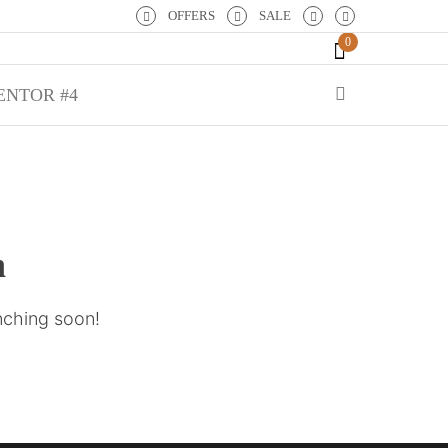
OFFERS
SALE
0
ENTOR #4
n
unching soon!