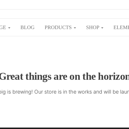
ome to zaxslist
Your Source for Fresh Perspectives
GE
BLOG
PRODUCTS
SHOP
ELEM
Great things are on the horizo
g is brewing! Our store is in the works and will be la