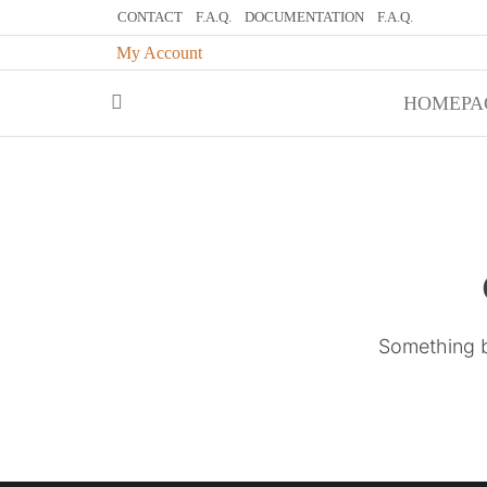
CONTACT
F.A.Q.
DOCUMENTATION
F.A.Q.
My Account
My BlogWelc
HOMEPA
Something bi